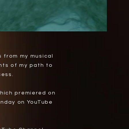
s from my musical
hts of my path to
cess.
which premiered on
Monday on YouTube