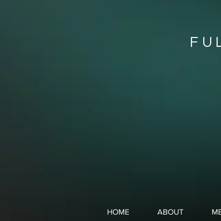
FU
HOME
ABOUT
ME