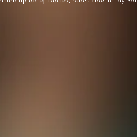
catch up on episodes, subscribe to my
Yo