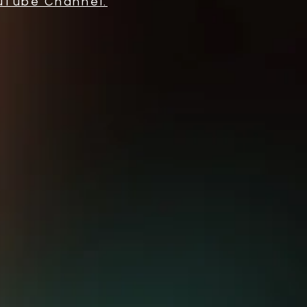
uTube Channel.