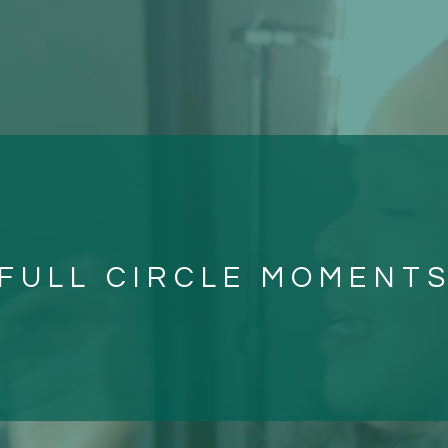
FULL CIRCLE MOMENT