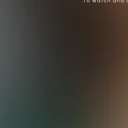
To watch and 