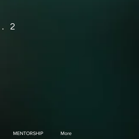
. 2
MENTORSHIP
More