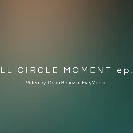
LL CIRCLE MOMENT ep.
Video by Dean Beanz of EvryMedia