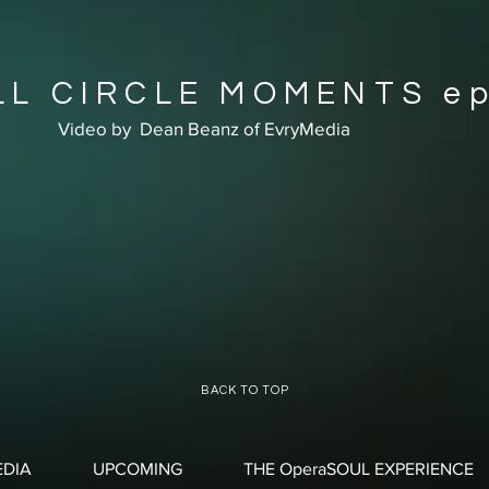
LL CIRCLE MOMENTS ep
Video by Dean Beanz of EvryMedia
BACK TO TOP
DIA
UPCOMING
THE OperaSOUL EXPERIENCE