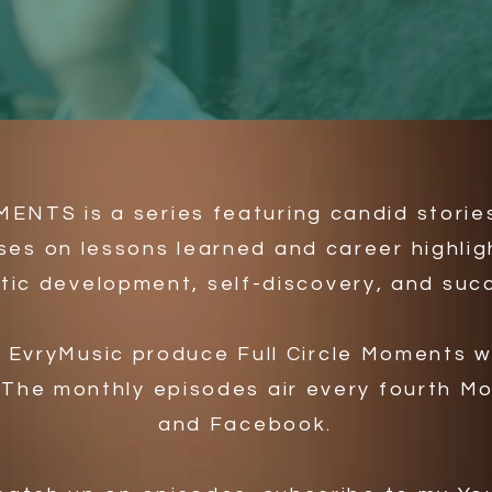
NTS is a series featuring candid storie
ses on lessons learned and career highlig
stic development, self-discovery, and suc
d EvryMusic produce Full Circle Moments 
 The monthly episodes air every fourth 
and Facebook.