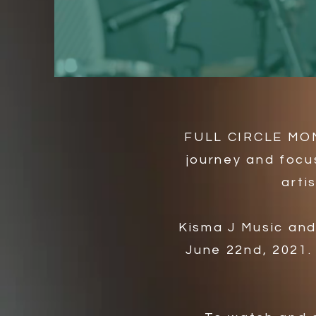
FULL CIRCLE MOME
journey and focu
arti
​Kisma J Music an
June 22nd, 2021.